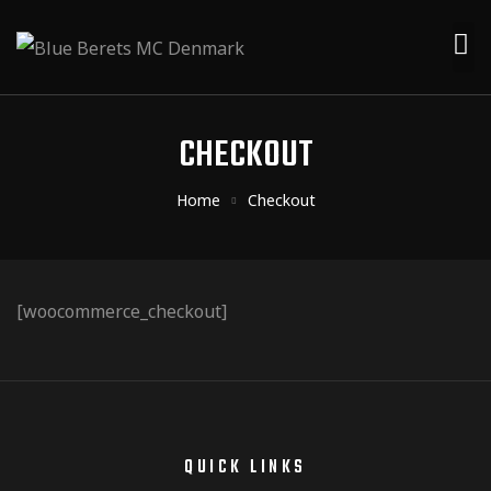
CHECKOUT
Home
Checkout
[woocommerce_checkout]
QUICK LINKS