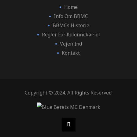
Home
Info Om BBMC
BBMCs Historie
Regler For Kolonnekørsel
Vejen Ind
Kontakt
Copyright © 2024. All Rights Reserved.