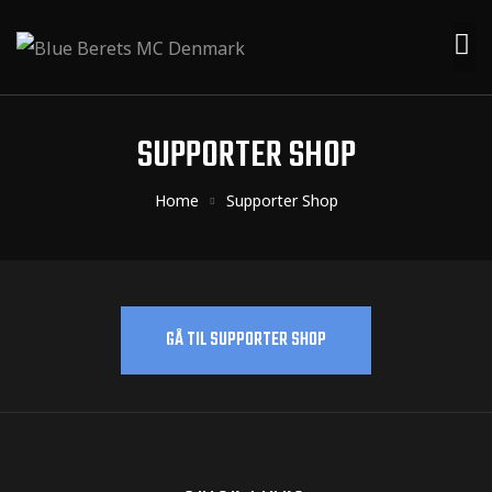
SUPPORTER SHOP
Home
Supporter Shop
GÅ TIL SUPPORTER SHOP