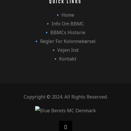
QUICK LINKS
Home
Info Om BBMC
BBMCs Historie
Regler For Kolonnekørsel
Vejen Ind
Kontakt
Copyright © 2024. All Rights Reserved.