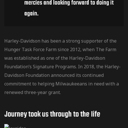
mercies and looking forward to doing it
again.
Harley-Davidson has been a strong supporter of the
Hunger Task Force Farm since 2012, when The Farm
was established as one of the Harley-Davidson
Foundation’s Signature Programs. In 2018, the Harley-
Davidson Foundation announced its continued
commitment to helping Milwaukeeans in need with a
renewed three-year grant.
Journey took us through to the Iife