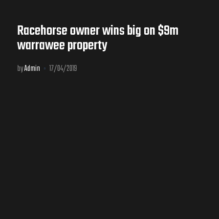
Racehorse owner wins big on $9m
warrawee property
by
Admin
17/04/2019