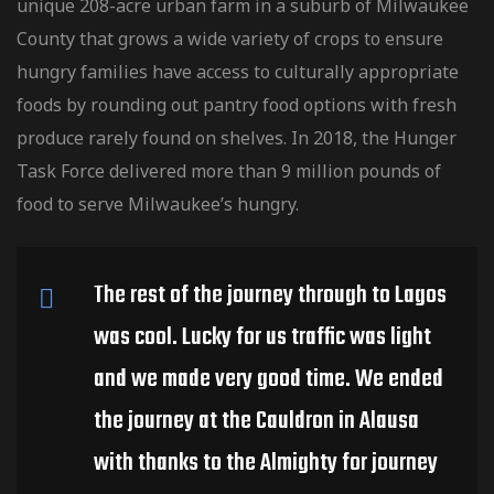
unique 208-acre urban farm in a suburb of Milwaukee
County that grows a wide variety of crops to ensure
hungry families have access to culturally
appropriate
foods by rounding out pantry food options with fresh
produce rarely found on shelves. In 2018, the Hunger
Task Force delivered more than 9 million pounds of
food to serve Milwaukee’s hungry.
The rest of the journey through to Lagos
was cool. Lucky for us traffic was light
and we made very good time. We ended
the journey at the Cauldron in Alausa
with thanks to the Almighty for journey