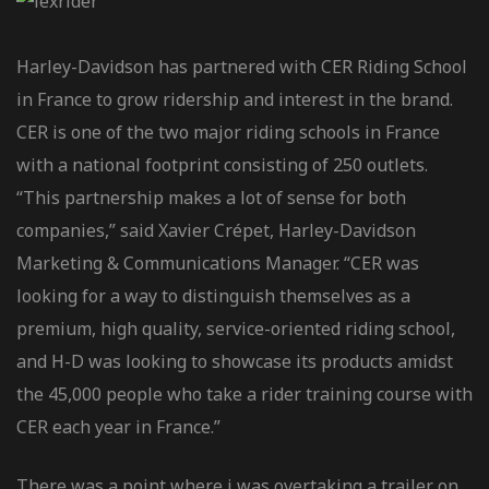
Harley-Davidson has partnered with CER Riding School
in France to grow ridership and interest in the brand.
CER is one of the two major riding schools in France
with a national footprint consisting of 250 outlets.
“This partnership makes a lot of sense for both
companies,” said Xavier Crépet, Harley-Davidson
Marketing & Communications Manager. “CER was
looking for a way to distinguish themselves as a
premium, high quality, service-oriented riding school,
and H-D was looking to showcase its products amidst
the 45,000 people who take a rider training course with
CER each year in France.”
There was a point where i was overtaking a trailer on