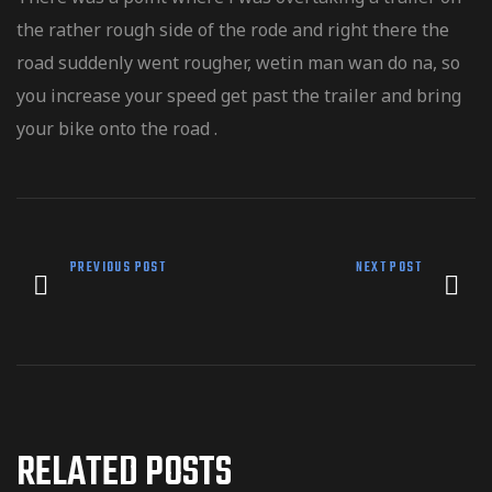
the rather rough side of the rode and right there the
road suddenly went rougher, wetin man wan do na, so
you increase your speed get past the trailer and bring
your bike onto the road .
PREVIOUS POST
NEXT POST
RELATED POSTS