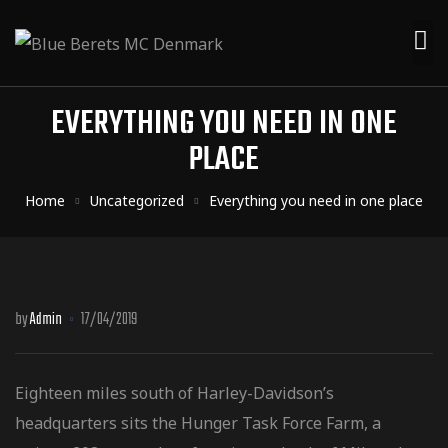
EVERYTHING YOU NEED IN ONE
PLACE
Home
Uncategorized
Everything you need in one place
by
Admin
17/04/2019
Eighteen miles south of Harley-Davidson’s
headquarters sits the Hunger Task Force Farm, a