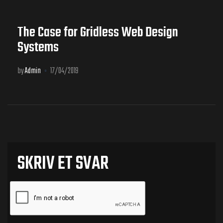
The Case for Gridless Web Design
Systems
by
Admin
17/04/2019
SKRIV ET SVAR