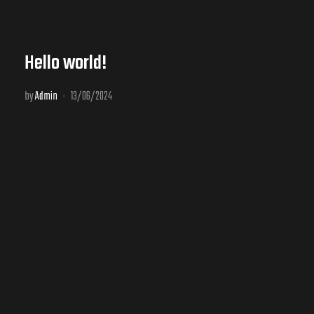
Hello world!
by
Admin
13/06/2024