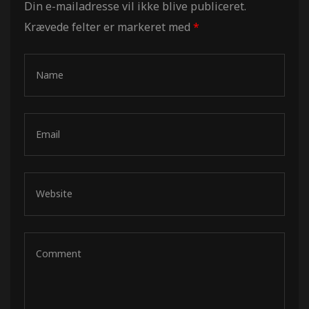
Din e-mailadresse vil ikke blive publiceret.
Krævede felter er markeret med
*