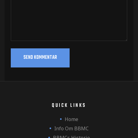
QUICK LINKS
Home
Info Om BBMC
BBMCs Historie