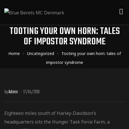
TOOTING YOUR OWN HORN: TALES
OF IMPOSTOR SYNDROME
Home
Uncategorized
Tooting your own horn: tales of
impostor syndrome
by
Admin
17/04/2019
Eighteen miles south of Harley-Davidson’s
headquarters sits the Hunger Task Force Farm, a