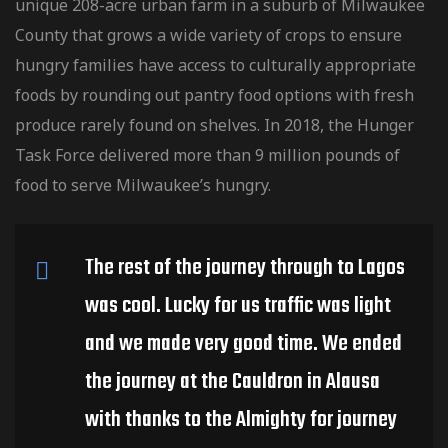
unique 208-acre urban farm in a suburb of Milwaukee
County that grows a wide variety of crops to ensure
hungry families have access to culturally
appropriate
foods by rounding out pantry food options with fresh
produce rarely found on shelves. In 2018, the Hunger
Task Force delivered more than 9 million pounds of
food to serve Milwaukee’s hungry.
The rest of the journey through to Lagos
was cool. Lucky for us traffic was light
and we made very good time. We ended
the journey at the Cauldron in Alausa
with thanks to the Almighty for journey