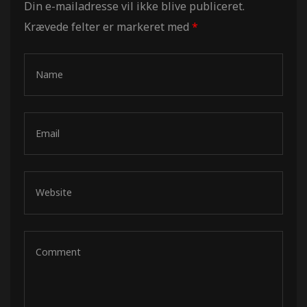
Din e-mailadresse vil ikke blive publiceret.
Krævede felter er markeret med
*