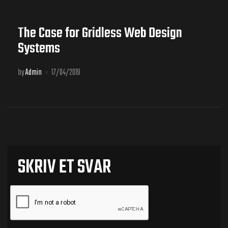
The Case for Gridless Web Design
Systems
by
Admin
17/04/2019
SKRIV ET SVAR