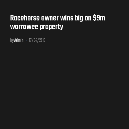
Racehorse owner wins big on $9m
warrawee property
by
Admin
17/04/2019