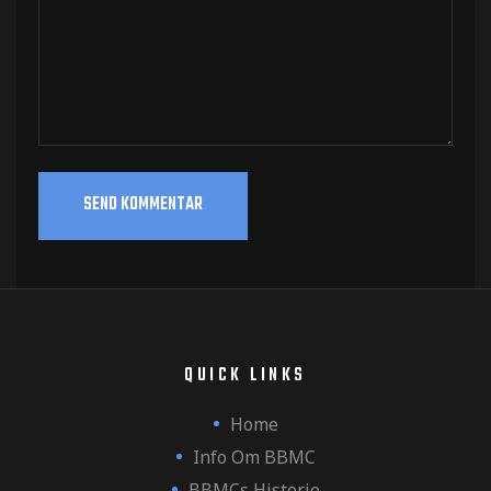
QUICK LINKS
Home
Info Om BBMC
BBMCs Historie