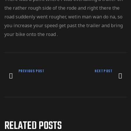
the rather rough side of the rode and right there the
road suddenly went rougher, wetin man wan do na, so
you increase your speed get past the trailer and bring
your bike onto the road .
PREVIOUS POST
NEXT POST
RELATED POSTS