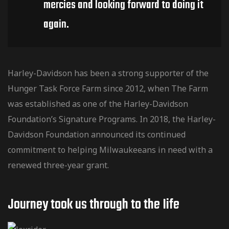
mercies and looking forward to doing it
again.
Harley-Davidson has been a strong supporter of the
Hunger Task Force Farm since 2012, when The Farm
was established as one of the Harley-Davidson
Foundation’s Signature Programs. In 2018, the Harley-
Davidson Foundation announced its continued
commitment to helping Milwaukeeans in need with a
renewed three-year grant.
Journey took us through to the Iife