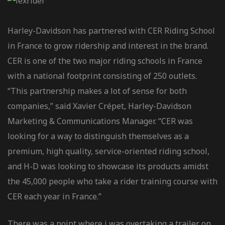
Harley-Davidson has partnered with CER Riding School
in France to grow ridership and interest in the brand.
CER is one of the two major riding schools in France
with a national footprint consisting of 250 outlets.
“This partnership makes a lot of sense for both
companies,” said Xavier Crépet, Harley-Davidson
Marketing & Communications Manager. “CER was
looking for a way to distinguish themselves as a
premium, high quality, service-oriented riding school,
and H-D was looking to showcase its products amidst
the 45,000 people who take a rider training course with
CER each year in France.”
There was a point where i was overtaking a trailer on