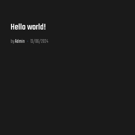
Hello world!
by
Admin
13/06/2024