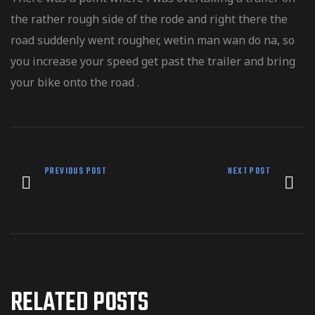
the rather rough side of the rode and right there the
road suddenly went rougher, wetin man wan do na, so
you increase your speed get past the trailer and bring
your bike onto the road .
PREVIOUS POST
NEXT POST
RELATED POSTS