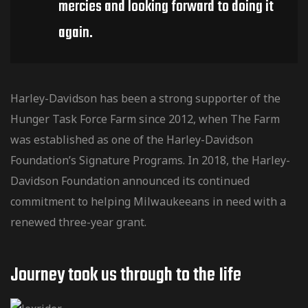
mercies and looking forward to doing it
again.
Harley-Davidson has been a strong supporter of the
Hunger Task Force Farm since 2012, when The Farm
was established as one of the Harley-Davidson
Foundation’s Signature Programs. In 2018, the Harley-
Davidson Foundation announced its continued
commitment to helping Milwaukeeans in need with a
renewed three-year grant.
Journey took us through to the Iife