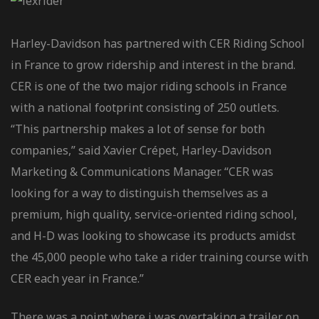
Harley-Davidson has partnered with CER Riding School
in France to grow ridership and interest in the brand.
CER is one of the two major riding schools in France
with a national footprint consisting of 250 outlets.
“This partnership makes a lot of sense for both
companies,” said Xavier Crépet, Harley-Davidson
Marketing & Communications Manager. “CER was
looking for a way to distinguish themselves as a
premium, high quality, service-oriented riding school,
and H-D was looking to showcase its products amidst
the 45,000 people who take a rider training course with
CER each year in France.”
There was a point where i was overtaking a trailer on