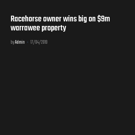
Racehorse owner wins big on $9m
warrawee property
by
Admin
17/04/2019