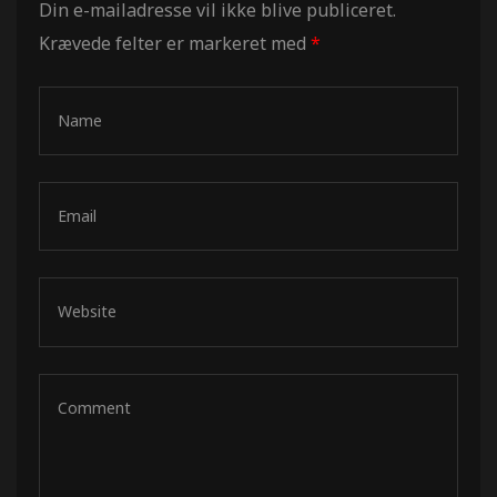
Din e-mailadresse vil ikke blive publiceret.
Krævede felter er markeret med
*