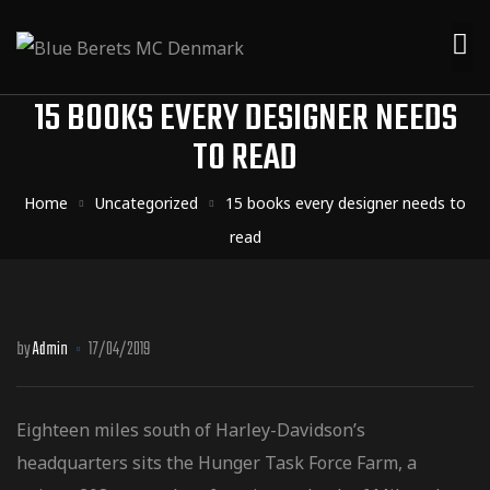
15 BOOKS EVERY DESIGNER NEEDS
TO READ
Home
Uncategorized
15 books every designer needs to
read
by
Admin
17/04/2019
Eighteen miles south of Harley-Davidson’s
headquarters sits the Hunger Task Force Farm, a