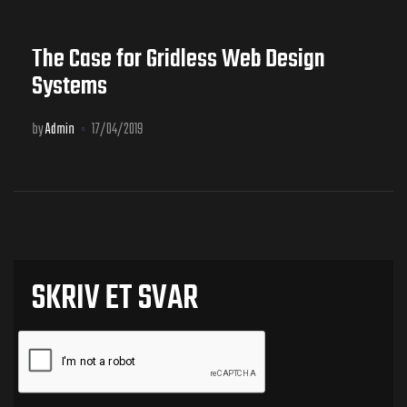
The Case for Gridless Web Design
Systems
by
Admin
17/04/2019
SKRIV ET SVAR