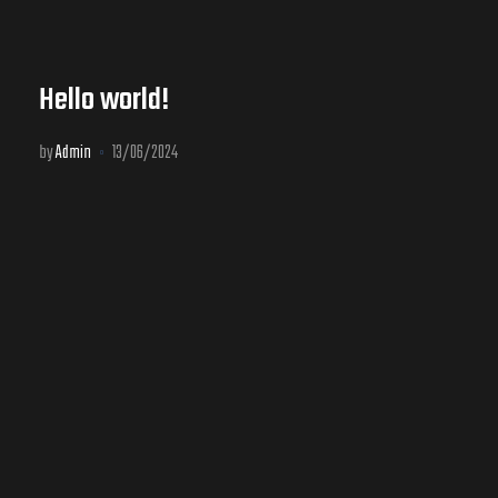
Hello world!
by
Admin
13/06/2024