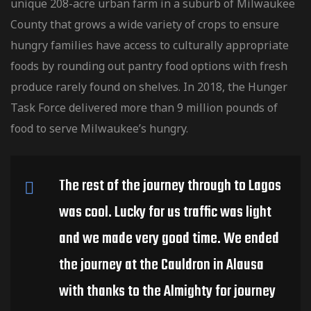
unique 208-acre urban farm in a suburb of Milwaukee
County that grows a wide variety of crops to ensure
hungry families have access to culturally
appropriate
foods by rounding out pantry food options with fresh
produce rarely found on shelves. In 2018, the Hunger
Task Force delivered more than 9 million pounds of
food to serve Milwaukee’s hungry.
The rest of the journey through to Lagos
was cool. Lucky for us traffic was light
and we made very good time. We ended
the journey at the Cauldron in Alausa
with thanks to the Almighty for journey