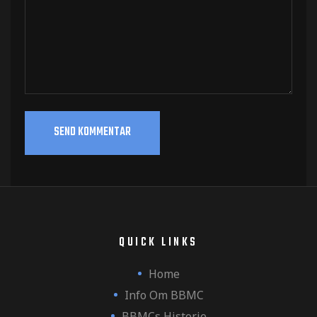
QUICK LINKS
Home
Info Om BBMC
BBMCs Historie