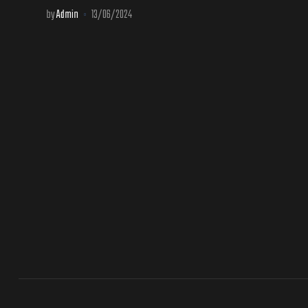
by
Admin
13/06/2024