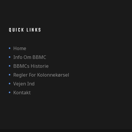
QUICK LINKS
Home
Info Om BBMC
BBMCs Historie
Regler For Kolonnekørsel
Vejen Ind
Kontakt