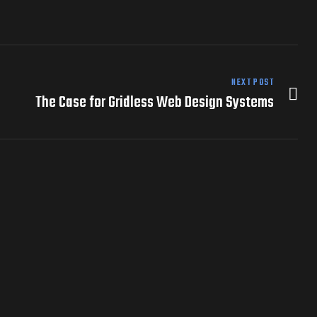
NEXT POST
The Case for Gridless Web Design Systems