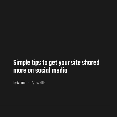
Simple tips to get your site shared
more on social media
by
Admin
17/04/2019