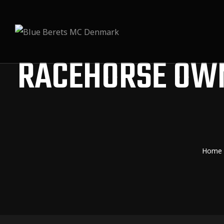
RACEHORSE OW
Home