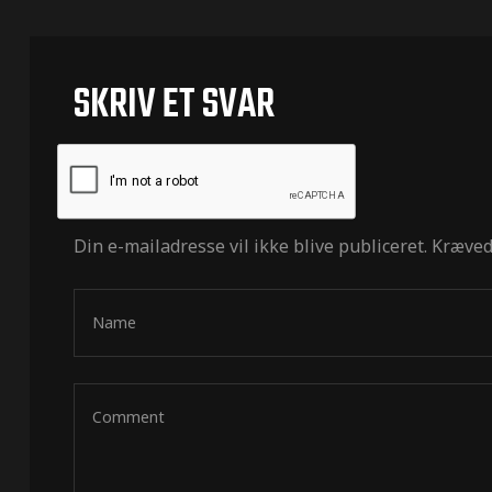
SKRIV ET SVAR
Din e-mailadresse vil ikke blive publiceret.
Kræved