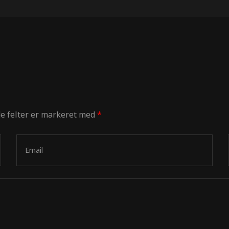
e felter er markeret med
*