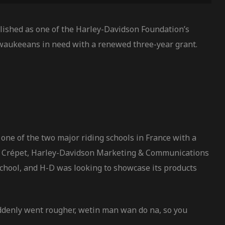
ished as one of the Harley-Davidson Foundation’s
waukeeans in need with a renewed three-year grant.
one of the two major riding schools in France with a
vier Crépet, Harley-Davidson Marketing & Communications
school, and H-D was looking to showcase its products
uddenly went rougher, wetin man wan do na, so you