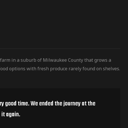
 farm in a suburb of Milwaukee County that grows a
ood options with fresh produce rarely found on shelves.
ery good time. We ended the journey at the
it again.