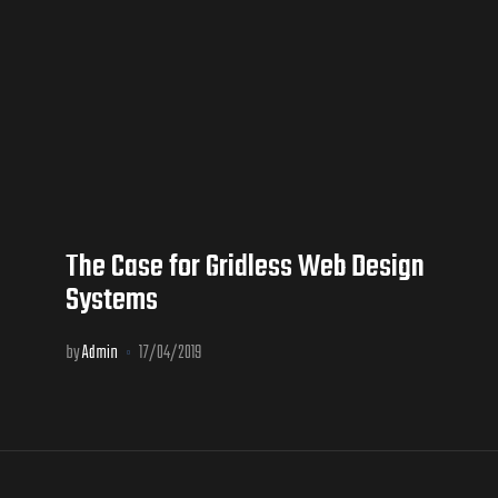
The Case for Gridless Web Design
Systems
by
Admin
17/04/2019