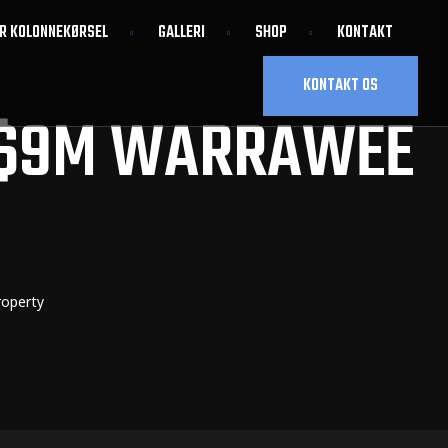
OR KOLONNEKØRSEL
GALLERI
SHOP
KONTAKT
KONTAKT OS
 $9M WARRAWEE
roperty