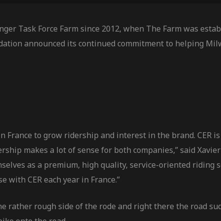
nger Task Force Farm since 2012, when The Farm was establ
dation announced its continued commitment to helping Mil
 France to grow ridership and interest in the brand. CER is 
tnership makes a lot of sense for both companies,” said Xa
selves as a premium, high quality, service-oriented riding 
se with CER each year in France.”
he rather rough side of the rode and right there the road s