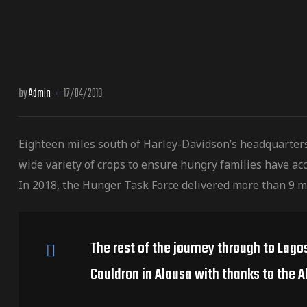
by
Admin
17/04/2019
Eighteen miles south of Harley-Davidson’s headquarter
wide variety of crops to ensure hungry families have acc
In 2018, the Hunger Task Force delivered more than 9 m
The rest of the journey through to Lago
Cauldron in Alausa with thanks to the A