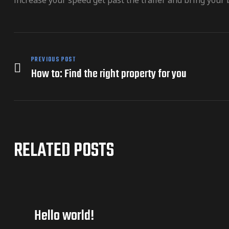
increase your speed get past the trailer and bring your b
PREVIOUS POST
How to: Find the right property for you
RELATED POSTS
Hello world!