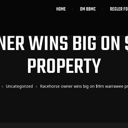
HOME
OM BBMC
REGLER F
NER WINS BIG ON
PROPERTY
Uncategorized
Racehorse owner wins big on $9m warrawee p