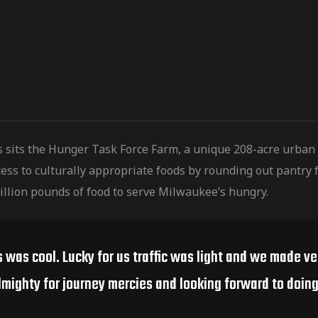
s sits the Hunger Task Force Farm, a unique 208-acre urban
ess to culturally
appropriate foods by rounding out pantry f
illion pounds of food to serve Milwaukee’s hungry.
s was cool. Lucky for us traffic was light and we made v
lmighty for journey mercies and looking forward to doing 