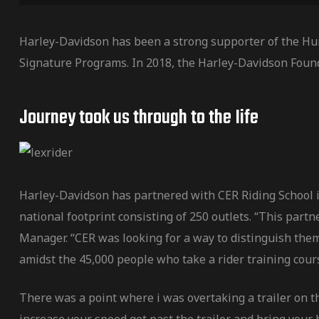
Harley-Davidson has been a strong supporter of the Hu
Signature Programs. In 2018, the Harley-Davidson Foun
Journey took us through to the Iife
Harley-Davidson has partnered with CER Riding School in
national footprint consisting of 250 outlets. “This par
Manager. “CER was looking for a way to distinguish them
amidst the 45,000 people who take a rider training cour
There was a point where i was overtaking a trailer on t